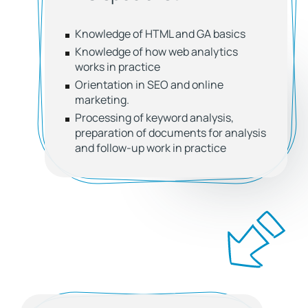
Knowledge of HTML and GA basics
Knowledge of how web analytics
works in practice
Orientation in SEO and online
marketing.
Processing of keyword analysis,
preparation of documents for analysis
and follow-up work in practice