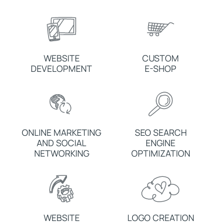
WEBSITE
CUSTOM
DEVELOPMENT
E-SHOP
ONLINE MARKETING
SEO SEARCH
AND SOCIAL
ENGINE
NETWORKING
OPTIMIZATION
WEBSITE
LOGO CREATION