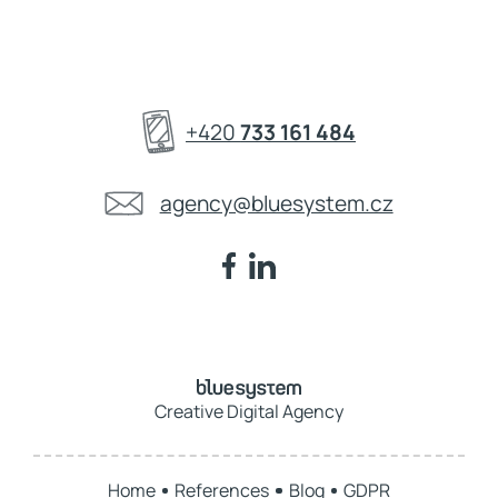
+420
733 161 484
agency@bluesystem.cz
Creative Digital Agency
Home
References
Blog
GDPR