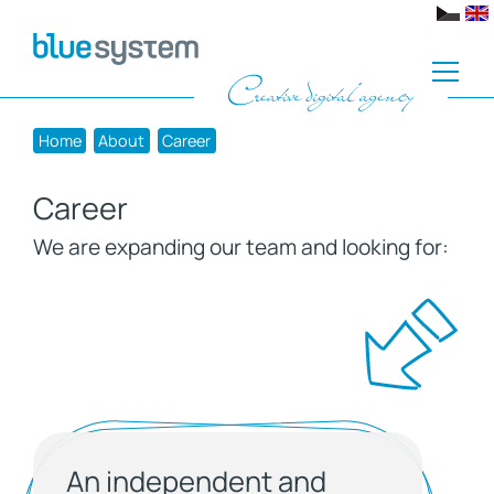
Home
About
Career
Career
We are expanding our team and looking for:
An independent and